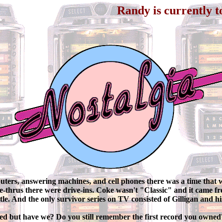
Randy is currently touring throu
ters, answering machines, and cell phones there was a time that wa
ve-thrus there were drive-ins. Coke wasn't "Classic" and it came f
ottle. And the only survivor series on TV consisted of Gilligan and hi
d but have we? Do you still remember the first record you owne