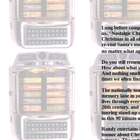
Long before comput
us. "Nostalgic Chr
Christmas in all o
re-visit Santa's o
no matter what a
Do you still reme
How about what y
And nothing smell
times we often fin
The nationally to
memory lane in yo
lives through ever
20th century. and 
touring stand-up c
in this 90 minute
Randy entertains h
humor about Chris