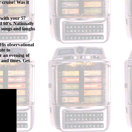
 cruise! Was it
with your 57
 60's. Nationally
h songs and laughs
His observational
ute to
r an evening of
 and times. Get