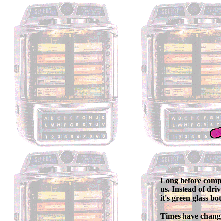
Long before compu
us. Instead of dri
it's green glass b
Times have change