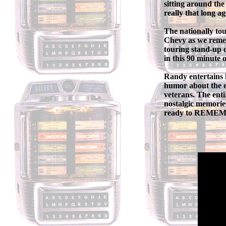
sitting around the
really that long a
The nationally t
Chevy as we remem
touring stand-up c
in this 90 minute
Randy entertains 
humor about the e
veterans. The enti
nostalgic memorie
ready to REM