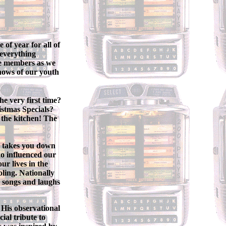
of year for all of
 everything
nce members as we
shows of our youth
e very first time?
stmas Specials?
 the kitchen! The
n takes you down
o influenced our
ur lives in the
oling. Nationally
h songs and laughs
 His observational
al tribute to