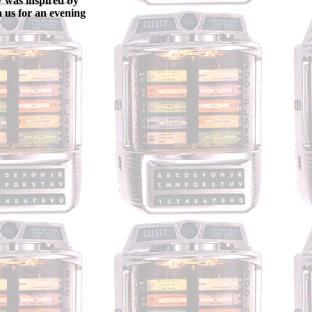
w was inspired by
n us for an evening