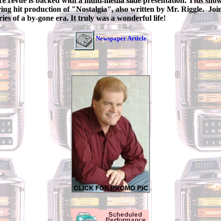
re revue is backed with a multi-media slide presentation. This sho
ring hit production of "Nostalgia", also written by Mr. Riggle. Joi
ies of a by-gone era. It truly was a wonderful life!
Newspaper Article