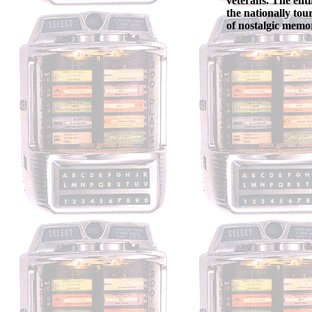
veterans. The enti
the nationally tou
of nostalgic memor