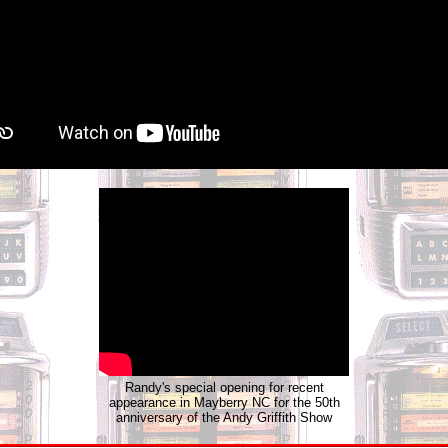
Randy's special opening for recent
appearance in Mayberry NC for the 50th
anniversary of the Andy Griffith Show