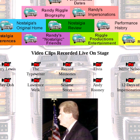
Video Clips Recorded Live On Stage
rry Lewis
The
Record
Elvis
Willie Nelso
Typewriter
Memories
lay-Doh
Lawrence
Sesame
Andy
12 Days of
Welk
Street
Rooney
Impersonatio