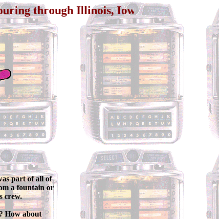
gh Illinois, Iowa, Arizona, California, and L
s part of all of
rom a fountain or
s crew.
d? How about