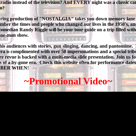
 radio instead of the television? And EVERY night was a classic car
go?
ouring production of "NOSTALGIA" takes you down memory lane 
ber the times and people who changed our lives in the 1950's, and
omedian Randy Riggle will be your tour guide on a trip filled wit
 one-man show.
his audiences with stories, gun slinging, dancing, and pantomime. 
ra is complimented with over 50 impersonations and a special trib
re revue is backed with a multi-media slide presentation.
Join us fo
s of a by-gone era. Check this website often for performance dates
EMBER WHEN!
~Promotional Video~