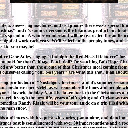
ers, answering machines, and cell phones there was a special time 
istmas" and it's summer version is the hilarious production about
f it's splendor. A winter wonderland will be re-created for audie
ne night of work each year. We'll reflect on the people, tunes, and 
ge kid you may be!
mber Gene Autry singing "Rudolph the Red-Nosed Reindeer" for th
ou paid for that Cabbage Patch doll? Or watching Bob Hope Chri
ed any better than the aroma of that Christmas meal coming from
d ourselves calling "our best years" are what this show is all about!
uring production of "Nostalgic Christmas" and it's summer versio
ur one-horse open sleigh as we remember the times and people wh
yone's favorite holiday. You'll be taken back to the Christmases of o
travel through the next fifty years of gift giving and Christmas car
omedian Randy Riggle will be your tour guide on a trip filled wit
 one-man show.
is audiences with his quick wit, stories, pantomime, and dancing.
tmas past is complimented with over 50 impersonations and a speci