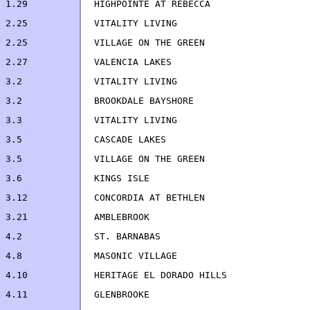
4.2		ST. BARNABAS                        
4.11            GLENBROOKE                             