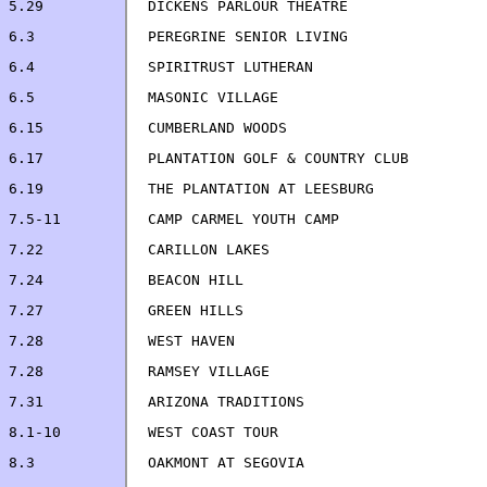
6.5             MASONIC VILLAGE                        
7.22            CARILLON LAKES                         