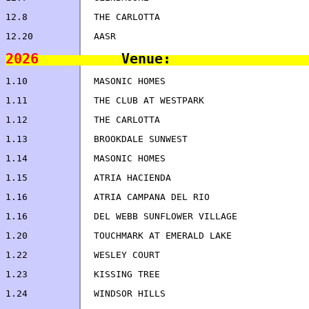
12.8		THE CARLOTTA                        
2026
1.24		WINDSOR HILLS                       