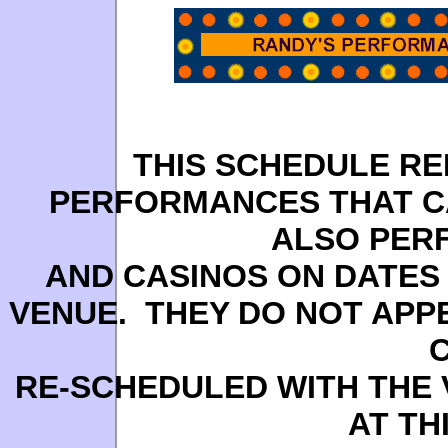
THIS SCHEDULE R
PERFORMANCES THAT C
ALSO PER
AND CASINOS ON DATES 
VENUE. THEY DO NOT APP
RE-SCHEDULED WITH THE 
AT TH