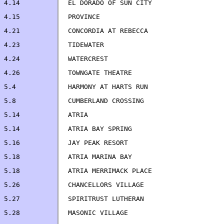
4.23		TIDEWATER                           
4.24            WATERCREST                             
5.4             HARMONY AT HARTS RUN                   
5.8             CUMBERLAND CROSSING                    
5.14            ATRIA                                  
5.14            ATRIA BAY SPRING                       
5.18            ATRIA MARINA BAY                       
5.18            ATRIA MERRIMACK PLACE                  
5.26            CHANCELLORS VILLAGE                    
5.27            SPIRITRUST LUTHERAN                    
5.28            MASONIC VILLAGE                        