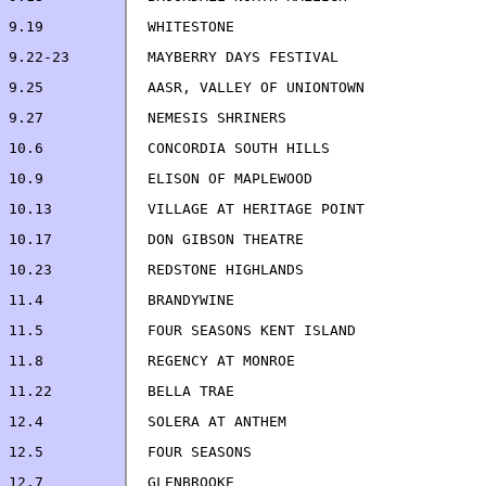
9.19		WHITESTONE                          
9.22-23		MAYBERRY DAYS FESTIVAL             
9.25            AASR, VALLEY OF UNIONTOWN              
10.6		CONCOR
10.17		DON GIBSON THEATRE                  
11.22		BELLA TRAE                         
12.4		SOLERA AT ANTHEM                    