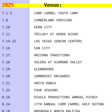
2025
7.16		SUN CITY                            
8.16		RIGGLE PRODUCTIONS ANNUAL PICNIC    
8.24		17TH ANNUAL CAMP CARMEL GOLF OUTING 
9.18		BROOKDALE NORTH RALEIGH             