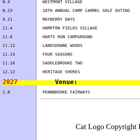
9.21            MAYBERRY
11.4            HAMPTON FIELDS VILLAGE                
2027
Cat Logo Copyright 