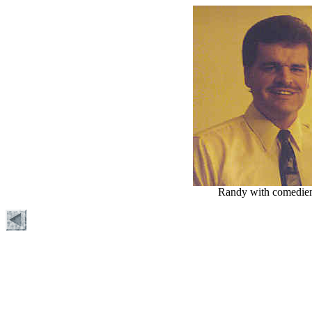
Randy with comedie